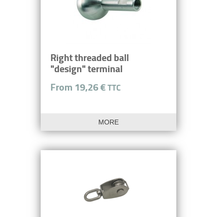
Right threaded ball
"design" terminal
From 19,26 €
TTC
MORE