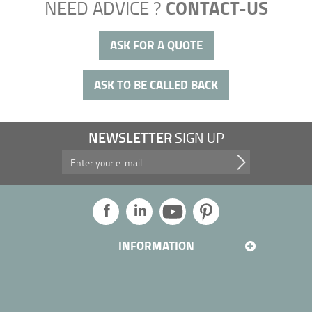
CONTACT-US
NEED ADVICE ?
ASK FOR A QUOTE
ASK TO BE CALLED BACK
NEWSLETTER
SIGN UP
Take advantage of our promotions, and more...
INFORMATION