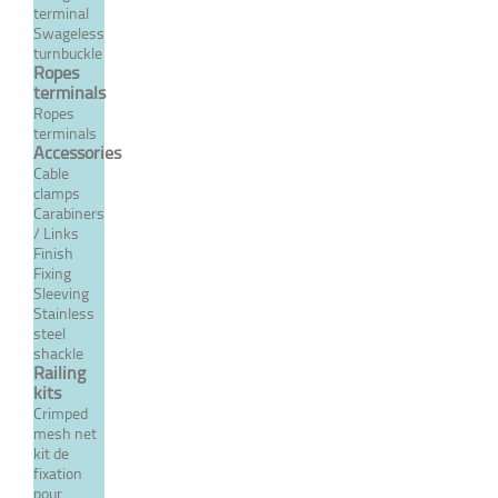
terminal
Swageless
MORE
turnbuckle
Ropes
terminals
Ropes
terminals
Accessories
Cable
clamps
Carabiners
/ Links
Finish
Fixing
Sleeving
Stainless
steel
316 stainless steel reduced
shackle
nut - Metric right pitch
Railing
kits
From 0,89 €
TTC
Crimped
mesh net
kit de
fixation
MORE
pour