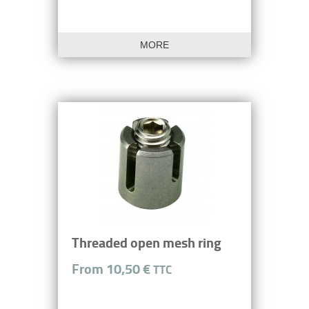
MORE
Threaded open mesh ring
From 10,50 €
TTC