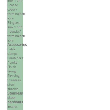
inox 1 brin
- cosse
coeur /
terminaison
libre
Élingues
inox 1 brin
- boucle /
Ball for dome terminal
terminaison
libre
Accessories
From 4,61 €
TTC
Cable
clamps
Carabiners
/ Links
Finish
MORE
Fixing
Sleeving
Stainless
steel
shackle
Stainless
steel
hardware
Inserts