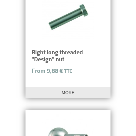
Right long threaded
"Design" nut
From 9,88 €
TTC
MORE