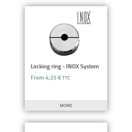
Locking ring - INOX System
From 4,25 €
TTC
MORE