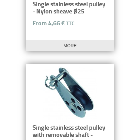
Single stainless steel pulley
- Nylon sheave Ø25
From 4,66 €
TTC
MORE
Single stainless steel pulley
with removable shaft -