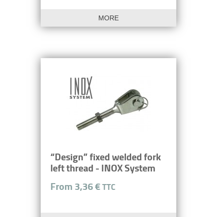
MORE
“Design” fixed welded fork
left thread - INOX System
From 3,36 €
TTC