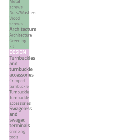
Metal
screws
Nuts/Washers
Wood
screws
Brake nut "NYLSTOP" type
Architecture
Architecture
- A4 stainless steel - Set of
Greening
10
kit
DESIGN
From 1,08 €
TTC
Turnbuckles
and
turnbuckle
MORE
accessories
Crimped
turnbuckle
Turnbuckle
Turnbuckle
accessories
Swageless
and
swaged
terminals
crimping
tools