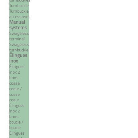
Turnbuckle
Turnbuckle
accessories
Manual
systems
Swageless
terminal
Swageless
turnbuckle
Élingues
inox
Adjustable cross-mesh ring
Élingues
inox 2
From 11,76 €
TTC
brins -
cosse
coeur /
cosse
coeur
MORE
Élingues
inox 2
brins -
boucle /
boucle
Élingues