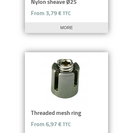
Nylon sheave Ø25
From 3,79 €
TTC
MORE
Threaded mesh ring
From 6,97 €
TTC