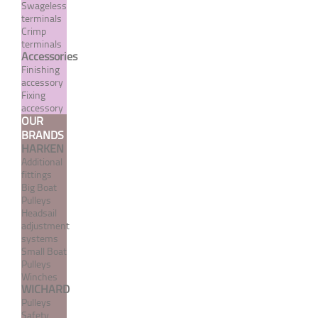
Swageless
terminals
Cap nut - metric right
Crimp
threading - A4 stainless
terminals
Accessories
steel
Finishing
accessory
From 0,36 €
TTC
Fixing
accessory
OUR
MORE
BRANDS
HARKEN
Additional
fittings
Big Boat
Pulleys
Headsail
adjustment
systems
Small Boat
Pulleys
Winches
WICHARD
Pulleys
Contact washer "Medium"
Safety