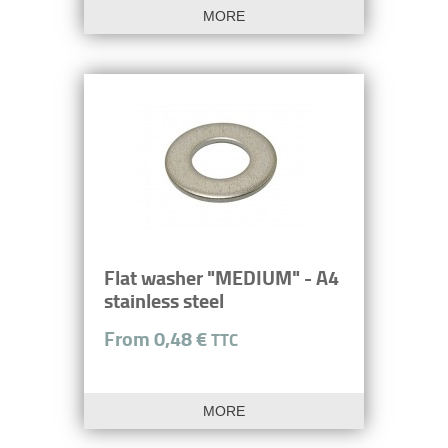
MORE
Flat washer "MEDIUM" - A4
stainless steel
From 0,48 €
TTC
MORE