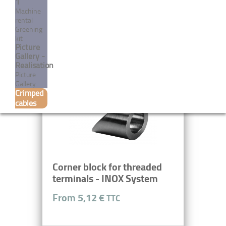
1
Machine
rental
Greening
MORE
kit
Picture
Gallery -
Realisation
Picture
Gallery
Crimped
cables
Corner block for threaded
terminals - INOX System
From 5,12 €
TTC