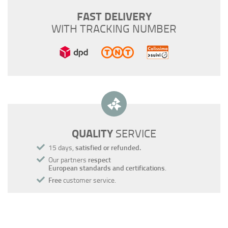
FAST DELIVERY
WITH TRACKING NUMBER
QUALITY
SERVICE
15 days,
satisfied or refunded.
Our partners
respect
European standards and certifications
.
Free
customer service.