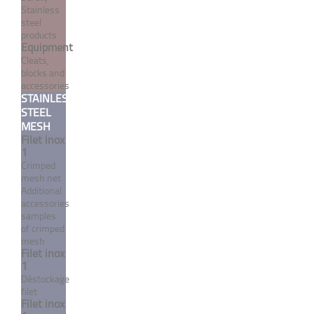
series - A4 stainless steel
Stainless
steel
From 1,10 €
TTC
products
Equipment
Cleats,
blocks and
accessories
MORE
STAINLESS
STEEL
MESH
Filet inox
1
Crimped
mesh net
Additional
accessories
samples
of crimped
mesh
Filet inox
1
Contact washer "Wide"
Déstockage
series - A4 stainless steel
filet
Filet inox
From 3,42 €
TTC