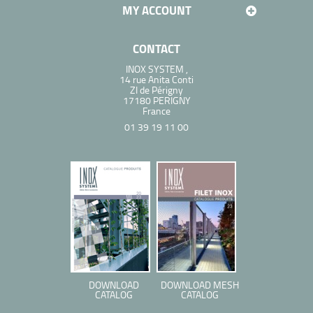
MY ACCOUNT
CONTACT
INOX SYSTEM ,
14 rue Anita Conti
ZI de Périgny
17180 PERIGNY
France
01 39 19 11 00
DOWNLOAD
DOWNLOAD MESH
CATALOG
CATALOG