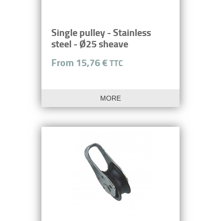
Single pulley - Stainless
steel - Ø25 sheave
From 15,76 €
TTC
MORE