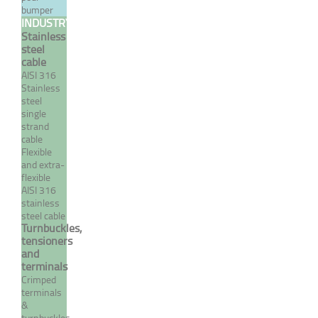
bumper
INDUSTRY
Stainless
steel
cable
AISI 316
Stainless
steel
single
strand
cable
Flexible
and extra-
A4 stainless steel reduced
flexible
AISI 316
nut - UNF - right pitch
stainless
steel cable
From 0,96 €
TTC
Turnbuckles,
tensioners
and
terminals
MORE
Crimped
terminals
&
turnbuckles