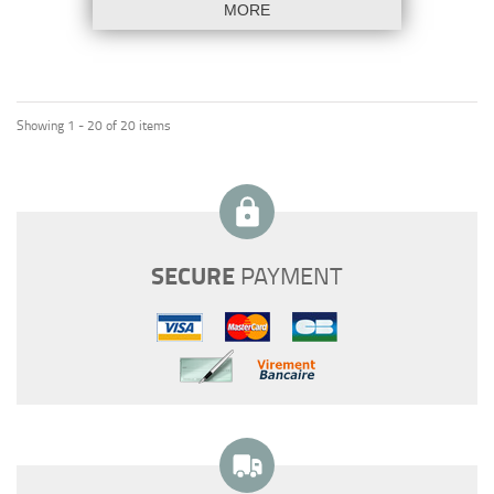
MORE
Showing 1 - 20 of 20 items
SECURE
PAYMENT