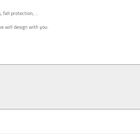
fall protection, ...
we will design with you.