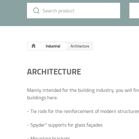
Industrial
Architecture
ARCHITECTURE
Mainly intended for the building industry, you will f
buildings here.
- Tie rods for the reinforcement of modern structures
- Spyder" supports for glass façades
- Mounting brackets