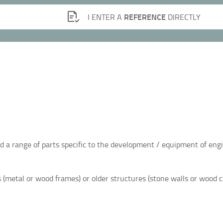
REFERENCE
I ENTER A
DIRECTLY
ind a range of parts specific to the development / equipment of eng
 (metal or wood frames) or older structures (stone walls or wood 