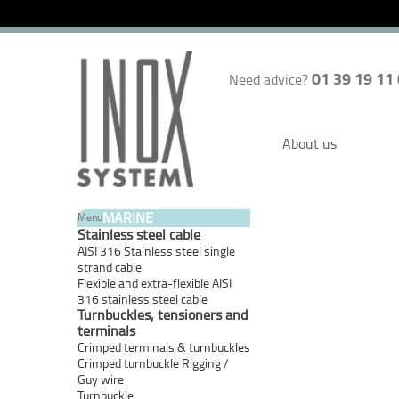
01 39 19 11
Need advice?
About us
MARINE
Menu
Stainless steel cable
AISI 316 Stainless steel single
strand cable
Flexible and extra-flexible AISI
316 stainless steel cable
Turnbuckles, tensioners and
terminals
Crimped terminals & turnbuckles
Crimped turnbuckle Rigging /
Guy wire
Turnbuckle