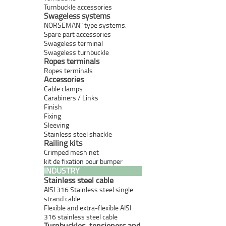
Turnbuckle accessories
Swageless systems
NORSEMAN" type systems.
Spare part accessories
Swageless terminal
Swageless turnbuckle
Ropes terminals
Ropes terminals
Accessories
Cable clamps
Carabiners / Links
Finish
Fixing
Sleeving
Stainless steel shackle
Railing kits
Crimped mesh net
kit de fixation pour bumper
INDUSTRY
Stainless steel cable
AISI 316 Stainless steel single
strand cable
Flexible and extra-flexible AISI
316 stainless steel cable
Turnbuckles, tensioners and