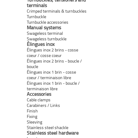
terminals
Crimped terminals & turnbuckles
Turnbuckle
Turnbuckle accessories
Manual systems
Swageless terminal
Swageless turnbuckle
Élingues inox
Élingues inox 2 brins - cosse
coeur / cosse coeur
Élingues inox 2 brins - boucle /
boucle
Élingues inox 1 brin - cosse
coeur / terminaison libre
Élingues inox 1 brin - boucle /
terminaison libre
Accessories
Cable clamps
Carabiners / Links
Finish
Fixing
Sleeving
Stainless steel shackle
Stainless steel hardware