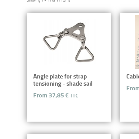
Showing 1 - 11 of 11 items
Angle plate for strap
Cabl
tensioning - shade sail
From
From 37,85 €
TTC