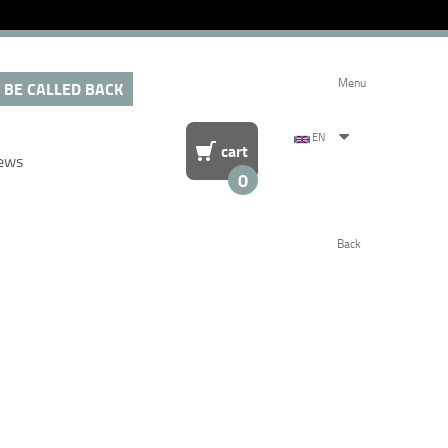
Menu
 BE CALLED BACK
EN
cart
ews
0
Back