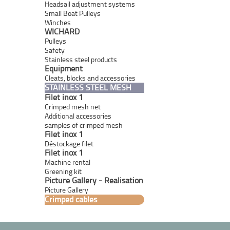
Headsail adjustment systems
Small Boat Pulleys
Winches
WICHARD
Pulleys
Safety
Stainless steel products
Equipment
Cleats, blocks and accessories
STAINLESS STEEL MESH
Filet inox 1
Crimped mesh net
Additional accessories
samples of crimped mesh
Filet inox 1
Déstockage filet
Filet inox 1
Machine rental
Greening kit
Picture Gallery - Realisation
Picture Gallery
Crimped cables