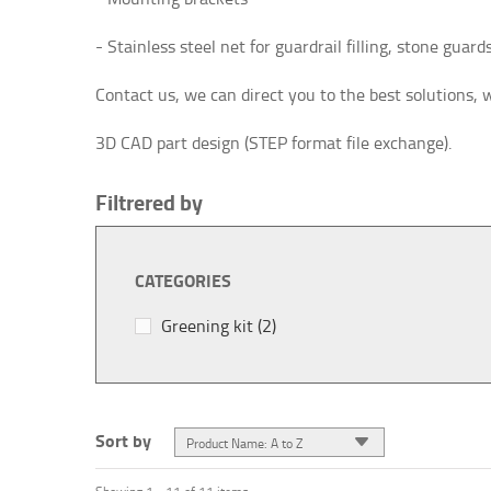
- Stainless steel net for guardrail filling, stone guards, 
Contact us, we can direct you to the best solutions, 
3D CAD part design (STEP format file exchange).
Filtrered by
CATEGORIES
Greening kit
(2)
Sort by
Product Name: A to Z