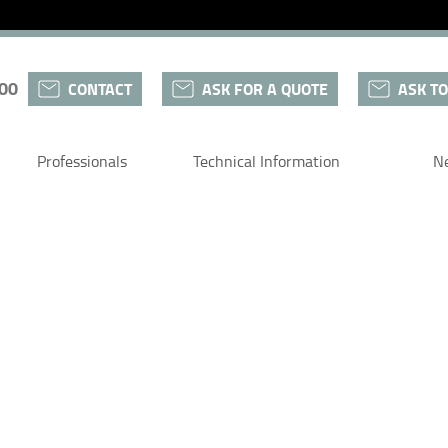
 00
CONTACT
ASK FOR A QUOTE
ASK TO
Professionals
Technical Information
N