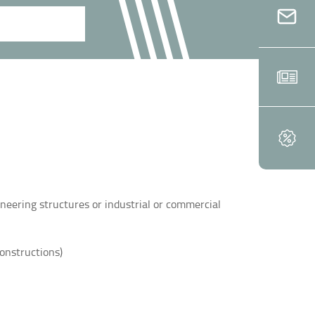
ineering structures or industrial or commercial
constructions)