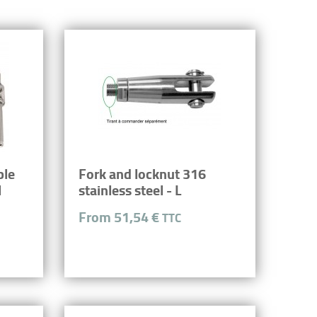
ble
Fork and locknut 316
l
stainless steel - L
From 51,54 €
TTC