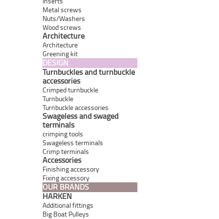
Inserts
Metal screws
Nuts/Washers
Wood screws
Architecture
Architecture
Greening kit
DESIGN
Turnbuckles and turnbuckle
accessories
Crimped turnbuckle
Turnbuckle
Turnbuckle accessories
Swageless and swaged
terminals
crimping tools
Swageless terminals
Crimp terminals
Accessories
Finishing accessory
Fixing accessory
OUR BRANDS
HARKEN
Additional fittings
Big Boat Pulleys