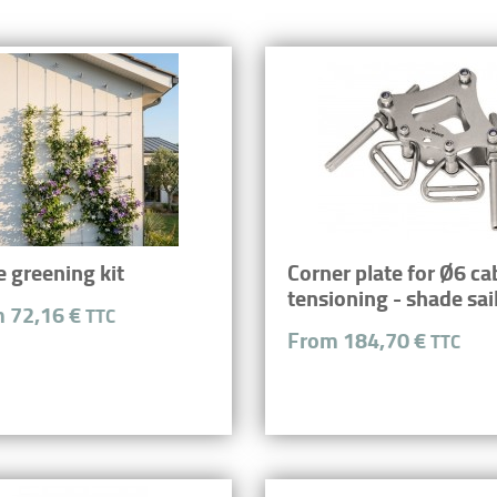
e greening kit
Corner plate for Ø6 ca
tensioning - shade sai
 72,16 €
TTC
From 184,70 €
TTC