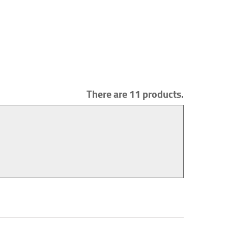
There are 11 products.