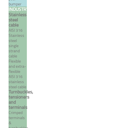
bumper
welded fixed fork/terminal
INDUSTRY
- INOX System
Stainless
steel
From 9,79 €
TTC
cable
AISI 316
Stainless
MORE
steel
single
strand
cable
Flexible
and extra-
flexible
AISI 316
stainless
steel cable
Turnbuckles,
tensioners
and
terminals
Crimp closed body
Crimped
turnbuckle
terminals
terminal/terminal - INOX
&
turnbuckles