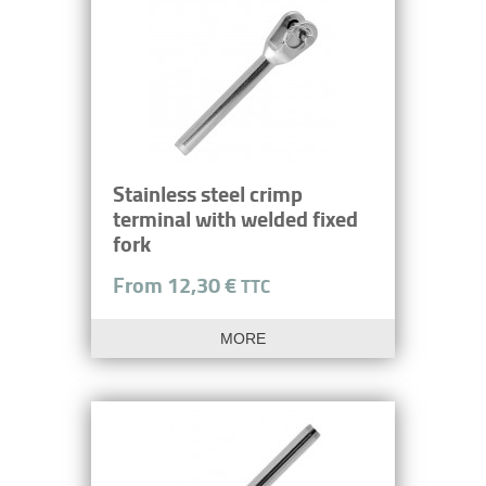
Stainless steel crimp
terminal with welded fixed
fork
From 12,30 €
TTC
MORE