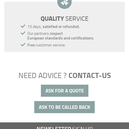
QUALITY
SERVICE
15 days,
satisfied or refunded.
Our partners
respect
European standards and certifications
.
Free
customer service.
CONTACT-US
NEED ADVICE ?
ASK FOR A QUOTE
ASK TO BE CALLED BACK
NEWSLETTER
SIGN UP