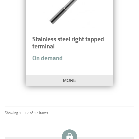
Stainless steel right tapped
terminal
On demand
MORE
Showing 1 - 17 of 17 items