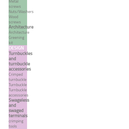
Metal
screws
Nuts/Washers
Wood
screws
Architecture
Architecture
Greening
kit
DESIGN
Turnbuckles
and
turnbuckle
accessories
Crimp terminal with large
Crimped
eye - INOX SYSTEM
turnbuckle
Turnbuckle
From 7,08 €
TTC
Turnbuckle
accessories
Swageless
and
swaged
MORE
terminals
crimping
tools