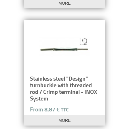
MORE
Stainless steel "Design"
turnbuckle with threaded
rod / Crimp terminal - INOX
System
From 8,87 €
TTC
MORE