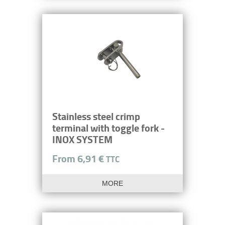
Stainless steel crimp
terminal with toggle fork -
INOX SYSTEM
From 6,91 €
TTC
MORE