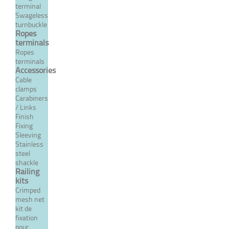
terminal
Closed body threaded,
Swageless
turnbuckle
threaded rod/terminal -
Ropes
Inox System
terminals
Ropes
From 17,28 €
TTC
terminals
Accessories
Cable
MORE
clamps
Carabiners
/ Links
Finish
Fixing
Sleeving
Stainless
steel
shackle
Railing
kits
Crimped
mesh net
kit de
Crimp closed body fixed
fixation
fork turnbuckle with
pour