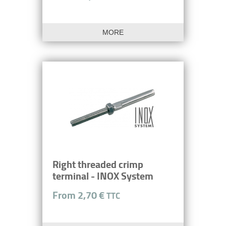
MORE
Right threaded crimp
terminal - INOX System
From 2,70 €
TTC