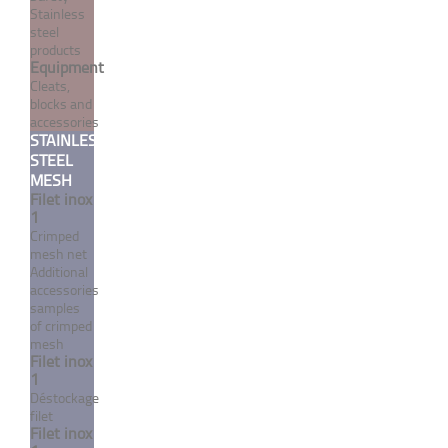
Stainless
steel
products
Equipment
Cleats,
blocks and
accessories
Crimp turnbuckle closed
STAINLESS
STEEL
body flat dome / terminal -
MESH
Inox System
Filet inox
1
From 18,54 €
TTC
Crimped
mesh net
Additional
MORE
accessories
samples
of crimped
mesh
Filet inox
1
Déstockage
filet
Filet inox