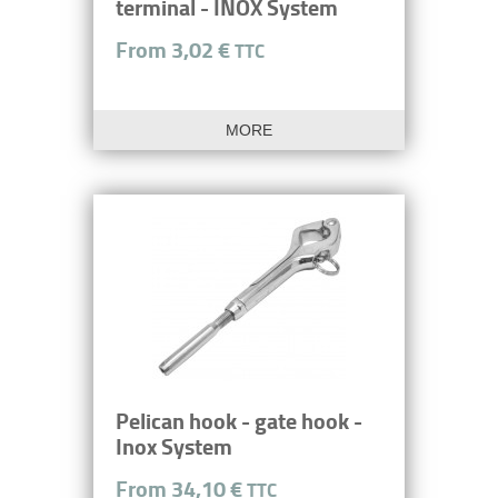
terminal - INOX System
From 3,02 €
TTC
MORE
Pelican hook - gate hook -
Inox System
From 34,10 €
TTC