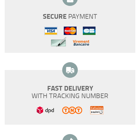
SECURE
PAYMENT
FAST DELIVERY
WITH TRACKING NUMBER