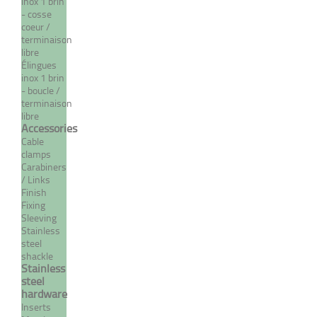
From 31,79 €
TTC
inox 1 brin
- cosse
coeur /
MORE
terminaison
libre
Élingues
inox 1 brin
- boucle /
terminaison
libre
Accessories
Cable
clamps
Carabiners
/ Links
Finish
Fixing
Crimp eye terminal - INOX
Sleeving
System
Stainless
steel
From 3,22 €
TTC
shackle
Stainless
steel
hardware
Inserts
MORE