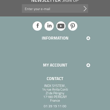
Take advantage of our promotions, and more...
INFORMATION
MY ACCOUNT
CONTACT
INOX SYSTEM ,
14 rue Anita Conti
ZI de Périgny
17180 PERIGNY
France
01 39 19 11 00