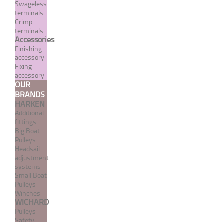
Swageless
terminals
Crimp
terminals
Accessories
Finishing
accessory
Fixing
accessory
OUR
BRANDS
Crimp terminal with welded
HARKEN
fixed fork - INOX System
Additional
fittings
From 5,22 €
TTC
Big Boat
Pulleys
Headsail
adjustment
MORE
systems
Small Boat
Pulleys
Winches
WICHARD
Pulleys
Safety