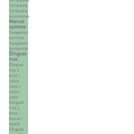
SYSTEM
Turnbuckle
Turnbuckle
From 8,30 €
TTC
accessories
Manual
MORE
systems
Swageless
terminal
Swageless
turnbuckle
Élingues
inox
Élingues
inox 2
brins -
cosse
coeur /
cosse
coeur
Crimp closed body
Élingues
inox 2
turnbuckle with
brins -
eye/terminal - INOX
boucle /
system
boucle
Élingues