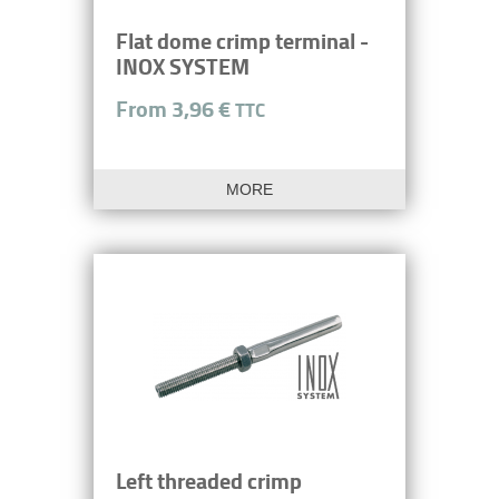
Flat dome crimp terminal -
INOX SYSTEM
From 3,96 €
TTC
MORE
Left threaded crimp