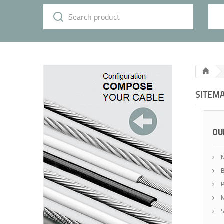
SITEM
OU
N
B
P
M
S