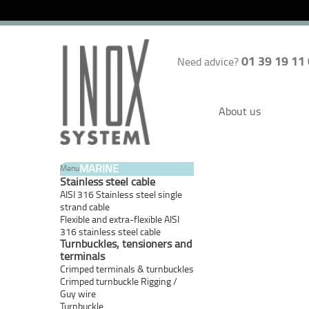
01 39 19 11
Need advice?
About us
MARINE
Menu
Stainless steel cable
AISI 316 Stainless steel single
strand cable
Flexible and extra-flexible AISI
316 stainless steel cable
Turnbuckles, tensioners and
terminals
Crimped terminals & turnbuckles
Crimped turnbuckle Rigging /
Guy wire
Turnbuckle