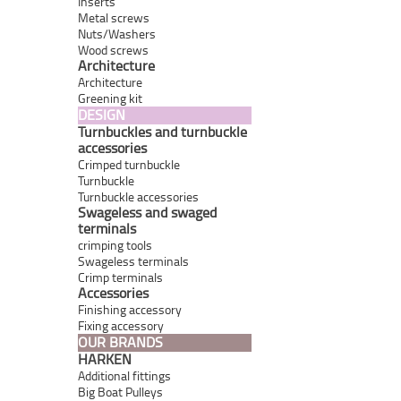
Inserts
Metal screws
Nuts/Washers
Wood screws
Architecture
Architecture
Greening kit
DESIGN
Turnbuckles and turnbuckle
accessories
Crimped turnbuckle
Turnbuckle
Turnbuckle accessories
Swageless and swaged
terminals
crimping tools
Swageless terminals
Crimp terminals
Accessories
Finishing accessory
Fixing accessory
OUR BRANDS
HARKEN
Additional fittings
Big Boat Pulleys