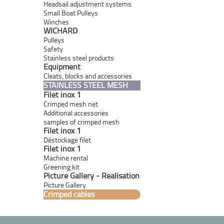
Headsail adjustment systems
Small Boat Pulleys
Winches
WICHARD
Pulleys
Safety
Stainless steel products
Equipment
Cleats, blocks and accessories
STAINLESS STEEL MESH
Filet inox 1
Crimped mesh net
Additional accessories
samples of crimped mesh
Filet inox 1
Déstockage filet
Filet inox 1
Machine rental
Greening kit
Picture Gallery - Realisation
Picture Gallery
Crimped cables