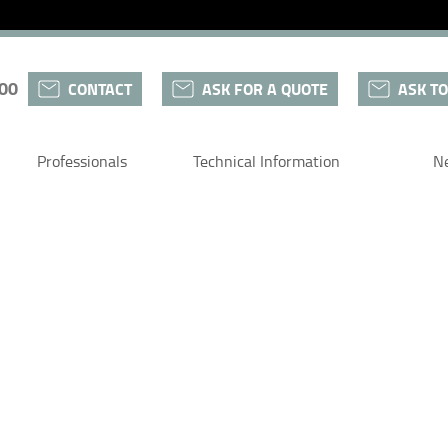
 00
CONTACT
ASK FOR A QUOTE
ASK TO
Professionals
Technical Information
N