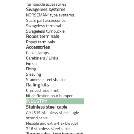
Turnbuckle accessories
Swageless systems
NORSEMAN" type systems.
Spare part accessories
Swageless terminal
Swageless turnbuckle
Ropes terminals
Ropes terminals
Accessories
Cable clamps
Carabiners / Links
Finish
Fixing
Sleeving
Stainless steel shackle
Railing kits
Crimped mesh net
kit de fixation pour bumper
INDUSTRY
Stainless steel cable
AISI 316 Stainless steel single
strand cable
Flexible and extra-flexible AISI
316 stainless steel cable
Turnbuckles, tensioners and