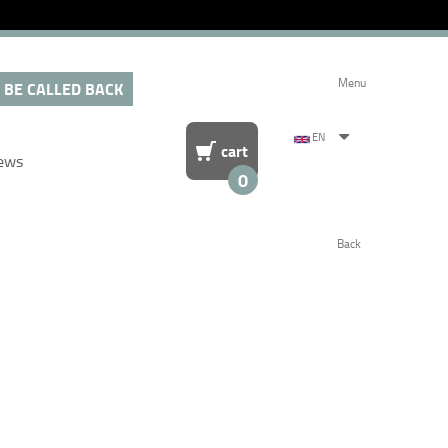
Menu
 BE CALLED BACK
EN
cart
ews
0
Back