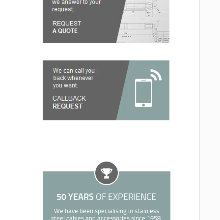
50 YEARS
OF EXPERIENCE
We have been specialising in stainless
steel cables and accessories since 1958.