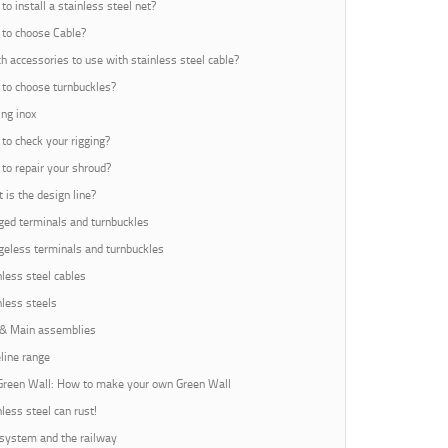
to install a stainless steel net?
to choose Cable?
h accessories to use with stainless steel cable?
to choose turnbuckles?
ing inox
to check your rigging?
to repair your shroud?
 is the design line?
ed terminals and turnbuckles
eless terminals and turnbuckles
nless steel cables
nless steels
 & Main assemblies
line range
Green Wall: How to make your own Green Wall
nless steel can rust!
 system and the railway