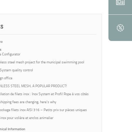
ES
me
s
e Configurator
nless steel mesh project for the municipal swimming pool
 System quality control
gn office
INLESS STEEL MESH, A POPULAR PRODUCT!
llation de filets inox : Inox System et Profil Rope à vos côtés
shipping fees are changing, here’s why
ockage filets inox AISI 316 – Petits prix sur pièces uniques
 inox pour volière et enclos animalier
nical Information