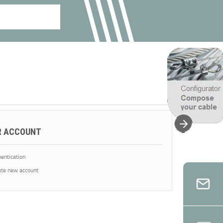
R ACCOUNT
entication
te new account