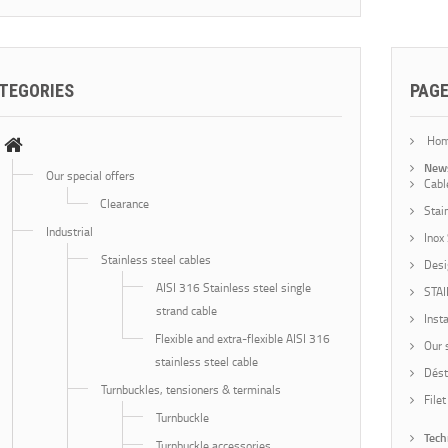
TEGORIES
PAG
Ho
New
Our special offers
Cabl
Clearance
Stai
Industrial
Inox
Stainless steel cables
Desi
AISI 316 Stainless steel single
STA
strand cable
Insta
Flexible and extra-flexible AISI 316
Our 
stainless steel cable
Dést
Turnbuckles, tensioners & terminals
Filet
Turnbuckle
Tech
Turnbuckle accessories