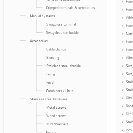
How 
Crimped terminals & turnbuckles
How 
Manual systems
Whic
Swageless terminal
How 
Swageless turnbuckle
Nett
Accessories
How 
Cable clamps
How 
Sleeving
What
Stainless steel shackle
Swag
Swag
Fixing
Stai
Finish
Stai
Carabiners / Links
Kits
Stainless steel hardware
Rope
Metal screws
DIY 
Wood screws
Stai
Nuts/Washers
inox
Inserts