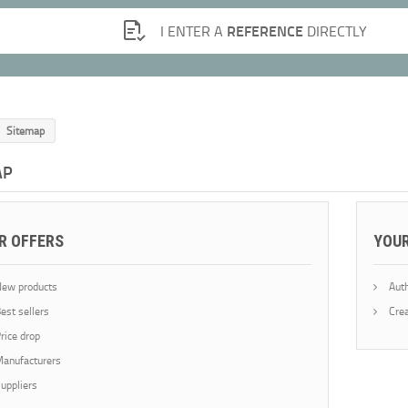
REFERENCE
I ENTER A
DIRECTLY
Sitemap
AP
R OFFERS
YOU
ew products
Auth
est sellers
Crea
rice drop
anufacturers
uppliers