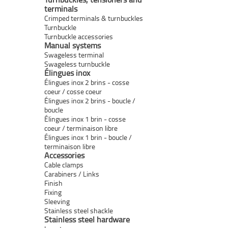
terminals
Crimped terminals & turnbuckles
Turnbuckle
Turnbuckle accessories
Manual systems
Swageless terminal
Swageless turnbuckle
Élingues inox
Élingues inox 2 brins - cosse
coeur / cosse coeur
Élingues inox 2 brins - boucle /
boucle
Élingues inox 1 brin - cosse
coeur / terminaison libre
Élingues inox 1 brin - boucle /
terminaison libre
Accessories
Cable clamps
Carabiners / Links
Finish
Fixing
Sleeving
Stainless steel shackle
Stainless steel hardware