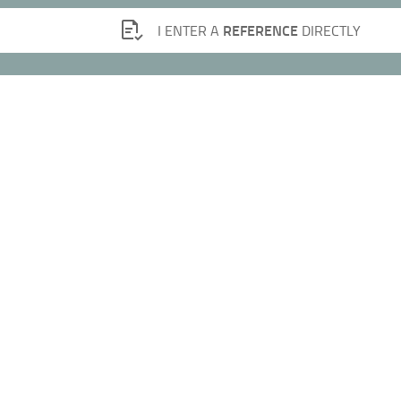
REFERENCE
I ENTER A
DIRECTLY