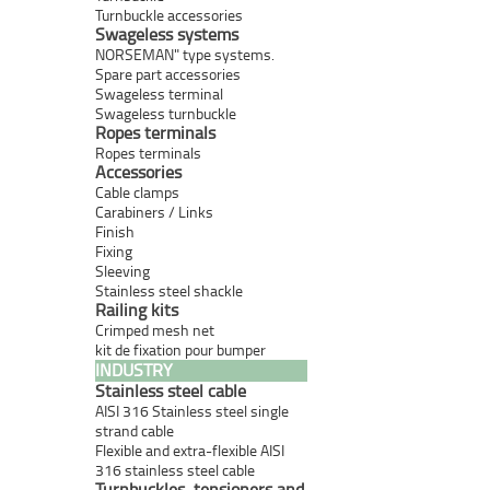
Turnbuckle accessories
Swageless systems
NORSEMAN" type systems.
Spare part accessories
Swageless terminal
Swageless turnbuckle
Ropes terminals
Ropes terminals
Accessories
Cable clamps
Carabiners / Links
Finish
Fixing
Sleeving
Stainless steel shackle
Railing kits
Crimped mesh net
kit de fixation pour bumper
INDUSTRY
Stainless steel cable
AISI 316 Stainless steel single
strand cable
Flexible and extra-flexible AISI
316 stainless steel cable
Turnbuckles, tensioners and