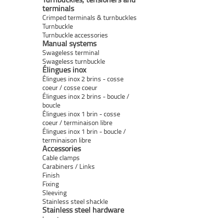
terminals
Crimped terminals & turnbuckles
Turnbuckle
Turnbuckle accessories
Manual systems
Swageless terminal
Swageless turnbuckle
Élingues inox
Élingues inox 2 brins - cosse
coeur / cosse coeur
Élingues inox 2 brins - boucle /
boucle
Élingues inox 1 brin - cosse
coeur / terminaison libre
Élingues inox 1 brin - boucle /
terminaison libre
Accessories
Cable clamps
Carabiners / Links
Finish
Fixing
Sleeving
Stainless steel shackle
Stainless steel hardware