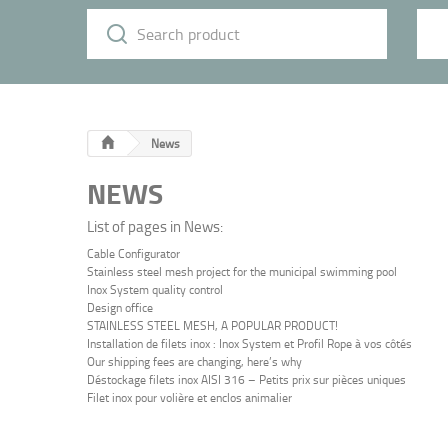
News
NEWS
List of pages in News:
Cable Configurator
Stainless steel mesh project for the municipal swimming pool
Inox System quality control
Design office
STAINLESS STEEL MESH, A POPULAR PRODUCT!
Installation de filets inox : Inox System et Profil Rope à vos côtés
Our shipping fees are changing, here’s why
Déstockage filets inox AISI 316 – Petits prix sur pièces uniques
Filet inox pour volière et enclos animalier