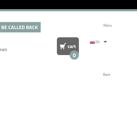
Menu
 BE CALLED BACK
EN
cart
ews
0
Back