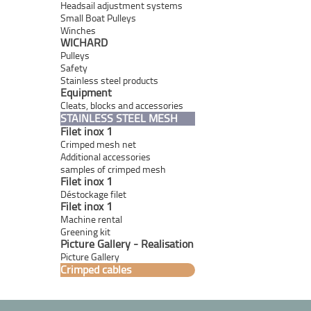
Headsail adjustment systems
Small Boat Pulleys
Winches
WICHARD
Pulleys
Safety
Stainless steel products
Equipment
Cleats, blocks and accessories
STAINLESS STEEL MESH
Filet inox 1
Crimped mesh net
Additional accessories
samples of crimped mesh
Filet inox 1
Déstockage filet
Filet inox 1
Machine rental
Greening kit
Picture Gallery - Realisation
Picture Gallery
Crimped cables