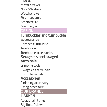
Inserts
Metal screws
Nuts/Washers
Wood screws
Architecture
Architecture
Greening kit
DESIGN
Turnbuckles and turnbuckle
accessories
Crimped turnbuckle
Turnbuckle
Turnbuckle accessories
Swageless and swaged
terminals
crimping tools
Swageless terminals
Crimp terminals
Accessories
Finishing accessory
Fixing accessory
OUR BRANDS
HARKEN
Additional fittings
Big Boat Pulleys