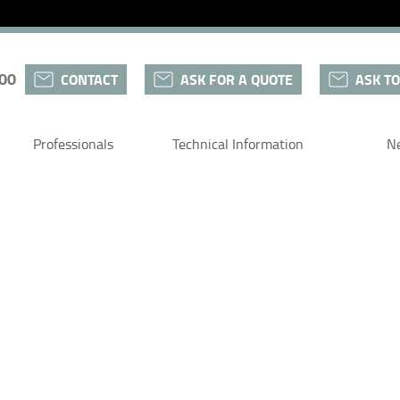
 00
CONTACT
ASK FOR A QUOTE
ASK TO
Professionals
Technical Information
N