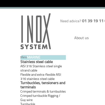
01 39 19 11
Need advice?
About us
MARINE
Menu
Stainless steel cable
AISI 316 Stainless steel single
strand cable
Flexible and extra-flexible AISI
316 stainless steel cable
Turnbuckles, tensioners and
terminals
Crimped terminals & turnbuckles
Crimped turnbuckle Rigging /
Guy wire
Turnbuckle