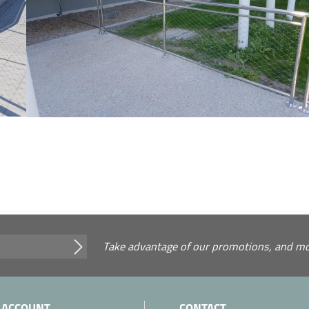
Take advantage of our promotions, and mor
 ACCOUNT
CONTACT