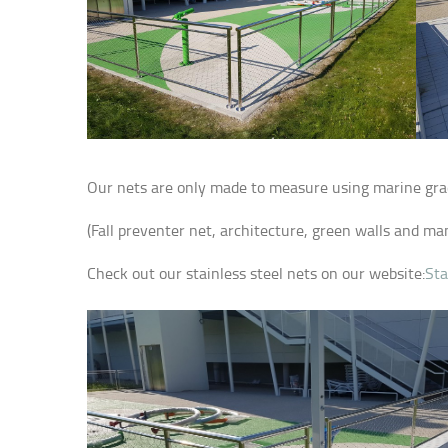
Our nets are only made to measure using marine grade 
(Fall preventer net, architecture, green walls and man
Check out our stainless steel nets on our website:
Sta