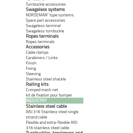
Turnbuckle accessories
Swageless systems
NORSEMAN" type systems.
Spare part accessories
Swageless terminal
Swageless turnbuckle
Ropes terminals
Ropes terminals
Accessories
Cable clamps
Carabiners / Links
Finish
Fixing
Sleeving
Stainless steel shackle
Railing kits
Crimped mesh net
kit de fixation pour bumper
INDUSTRY
Stainless steel cable
AISI 316 Stainless steel single
strand cable
Flexible and extra-flexible AISI
316 stainless steel cable
Turnbuckles, tensioners and