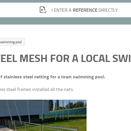
REFERENCE
I ENTER A
DIRECTLY
l swimming pool
TEEL MESH FOR A LOCAL S
of stainless steel netting for a town swimming pool.
s steel frames installed all the nets.