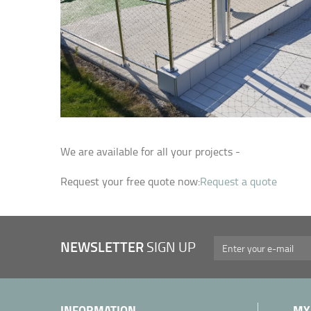
We are available for all your projects -
Request your free quote now:
Request a quote
NEWSLETTER
SIGN UP
INFORMATION
MY