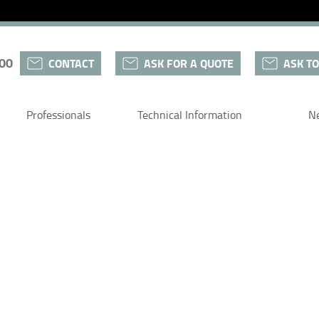
 00
CONTACT
ASK FOR A QUOTE
ASK TO
Professionals
Technical Information
N