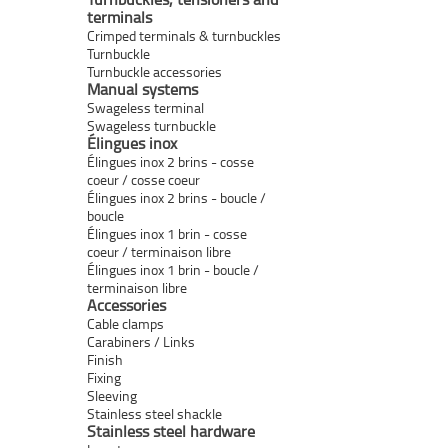
terminals
Crimped terminals & turnbuckles
Turnbuckle
Turnbuckle accessories
Manual systems
Swageless terminal
Swageless turnbuckle
Élingues inox
Élingues inox 2 brins - cosse
coeur / cosse coeur
Élingues inox 2 brins - boucle /
boucle
Élingues inox 1 brin - cosse
coeur / terminaison libre
Élingues inox 1 brin - boucle /
terminaison libre
Accessories
Cable clamps
Carabiners / Links
Finish
Fixing
Sleeving
Stainless steel shackle
Stainless steel hardware