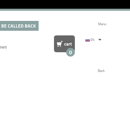
Menu
 BE CALLED BACK
EN
cart
ews
0
Back