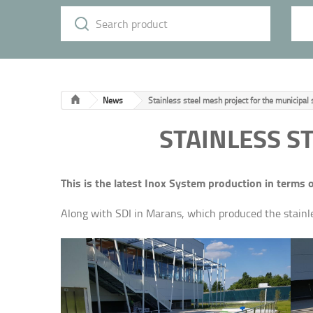
News
Stainless steel mesh project for the municipa
STAINLESS S
This is the latest Inox System production in terms 
Along with SDI in Marans, which produced the stainles