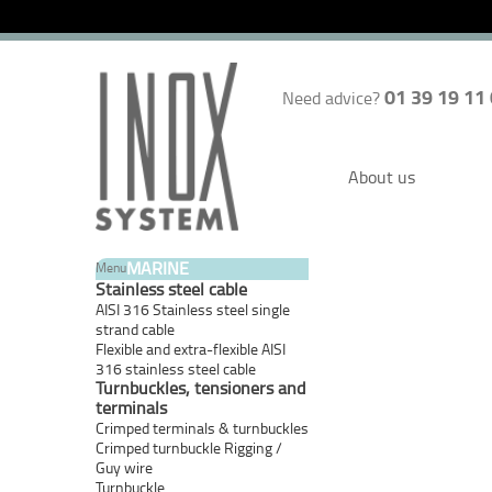
01 39 19 11
Need advice?
About us
MARINE
Menu
Stainless steel cable
AISI 316 Stainless steel single
strand cable
Flexible and extra-flexible AISI
316 stainless steel cable
Turnbuckles, tensioners and
terminals
Crimped terminals & turnbuckles
Crimped turnbuckle Rigging /
Guy wire
Turnbuckle