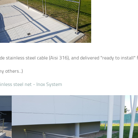
stainless steel cable (Aisi 316), and delivered "ready to install"
y others...)
inless steel net - Inox System