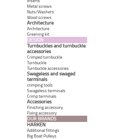
Inserts
Metal screws
Nuts/Washers
Wood screws
Architecture
Architecture
Greening kit
DESIGN
Turnbuckles and turnbuckle
accessories
Crimped turnbuckle
Turnbuckle
Turnbuckle accessories
Swageless and swaged
terminals
crimping tools
Swageless terminals
Crimp terminals
Accessories
Finishing accessory
Fixing accessory
OUR BRANDS
HARKEN
Additional fittings
Big Boat Pulleys