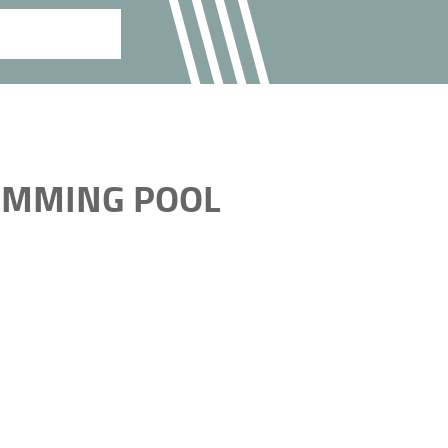
WIMMING POOL