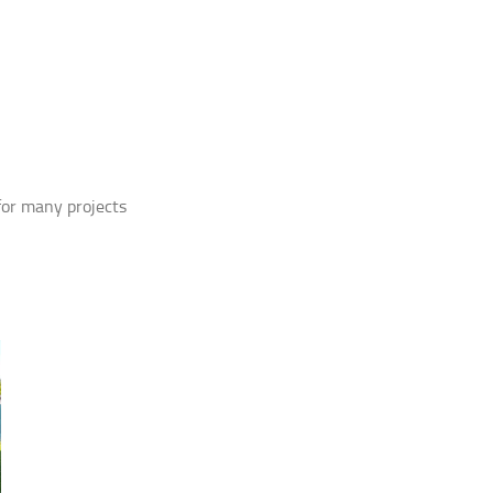
 for many projects