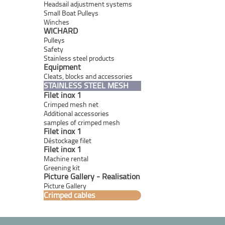
Headsail adjustment systems
Small Boat Pulleys
Winches
WICHARD
Pulleys
Safety
Stainless steel products
Equipment
Cleats, blocks and accessories
STAINLESS STEEL MESH
Filet inox 1
Crimped mesh net
Additional accessories
samples of crimped mesh
Filet inox 1
Déstockage filet
Filet inox 1
Machine rental
Greening kit
Picture Gallery - Realisation
Picture Gallery
Crimped cables