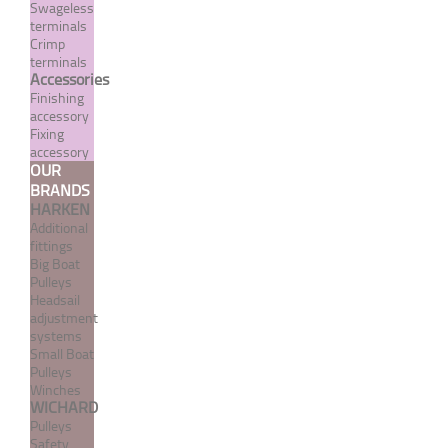
Swageless
terminals
Crimp
terminals
Accessories
Finishing
accessory
Fixing
Norseman type UNF
accessory
OUR
threaded terminal with
BRANDS
cone
HARKEN
Additional
From 569,28 €
TTC
fittings
Big Boat
Pulleys
MORE
Headsail
adjustment
systems
Small Boat
Pulleys
Winches
WICHARD
Pulleys
Safety