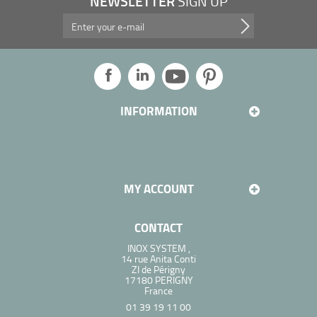
NEWSLETTER
SIGN UP
Take advantage of our promotions, and more...
INFORMATION
MY ACCOUNT
CONTACT
INOX SYSTEM ,
14 rue Anita Conti
ZI de Périgny
17180 PERIGNY
France
01 39 19 11 00