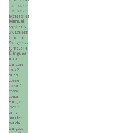
MORE
Turnbuckle
Turnbuckle
accessories
Manual
systems
Swageless
terminal
Swageless
turnbuckle
Élingues
inox
Élingues
inox 2
brins -
Manual terminal with fixed
cosse
fork
coeur /
cosse
From 69,71 €
coeur
TTC
Élingues
inox 2
brins -
boucle /
MORE
boucle
Élingues