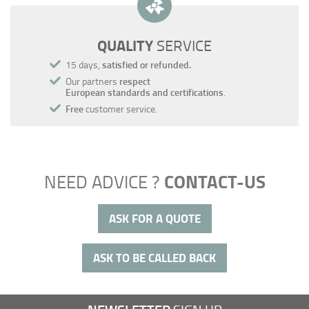
QUALITY
SERVICE
15 days,
satisfied or refunded.
Our partners
respect
European standards and certifications
.
Free
customer service.
CONTACT-US
NEED ADVICE ?
ASK FOR A QUOTE
ASK TO BE CALLED BACK