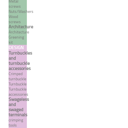
Metal
screws
Nuts/Washers
Wood
screws
Architecture
Architecture
Greening
kit
DESIGN
Norseman type half-ball
Turnbuckles
and
terminal
turnbuckle
accessories
From 62,40 €
TTC
Crimped
turnbuckle
Turnbuckle
Turnbuckle
MORE
accessories
Swageless
and
swaged
terminals
crimping
tools