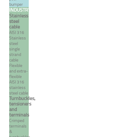
bumper
INDUSTRY
Stainless
MORE
steel
cable
AISI 316
Stainless
steel
single
strand
cable
Flexible
and extra-
flexible
AISI 316
stainless
steel cable
Manual terminal with a
Turnbuckles,
hinged hasp
tensioners
and
terminals
From 122,62 €
TTC
Crimped
terminals
&
turnbuckles