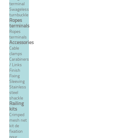
terminal
Swageless
From 56,74 €
TTC
turnbuckle
Ropes
terminals
Ropes
MORE
terminals
Accessories
Cable
clamps
Carabiners
/ Links
Finish
Fixing
Sleeving
Stainless
steel
shackle
Railing
kits
Manual right threaded
Crimped
terminal
mesh net
kit de
fixation
From 57,16 €
TTC
pour