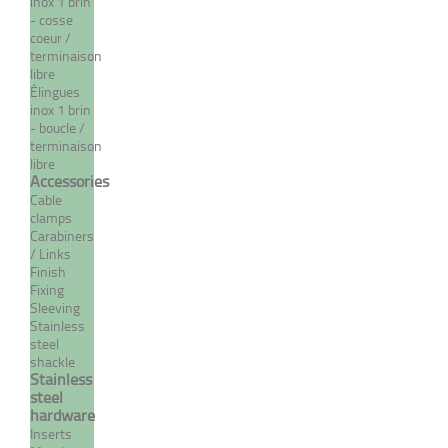
inox 1 brin
- cosse
coeur /
terminaison
libre
Élingues
inox 1 brin
- boucle /
terminaison
libre
Accessories
Cable
Norseman "T" type
clamps
terminal
Carabiners
/ Links
From 55,61 €
TTC
Finish
Fixing
Sleeving
Stainless
steel
MORE
shackle
Stainless
steel
hardware
Inserts