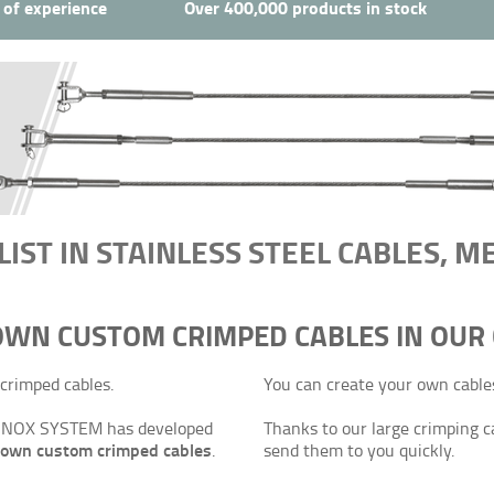
 of experience
Over 400,000 products in stock
LIST IN STAINLESS STEEL CABLES, 
 OWN CUSTOM CRIMPED CABLES IN OUR
crimped cables.
You can create your own cables 
g, INOX SYSTEM has developed
Thanks to our large crimping c
r own custom crimped cables
.
send them to you quickly.