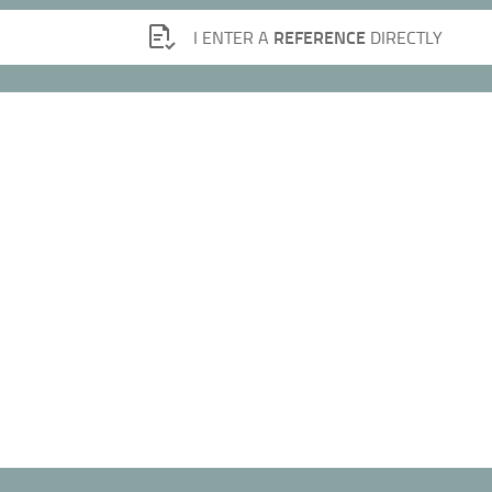
REFERENCE
I ENTER A
DIRECTLY