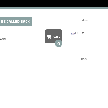
Menu
 BE CALLED BACK
EN
cart
ews
0
Back