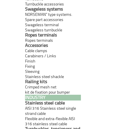
Turnbuckle accessories
Swageless systems
NORSEMAN" type systems.
Spare part accessories
Swageless terminal
Swageless turnbuckle
Ropes terminals
Ropes terminals
Accessories
Cable clamps
Carabiners / Links
Finish
Fixing
Sleeving
Stainless steel shackle
Railing kits
Crimped mesh net
kit de fixation pour bumper
INDUSTRY
Stainless steel cable
AISI 316 Stainless steel single
strand cable
Flexible and extra-flexible AISI
316 stainless steel cable
Turnbuckles, tensioners and