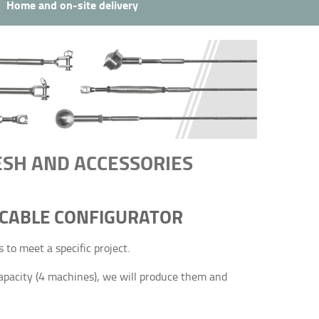
Home and on-site delivery
MESH AND ACCESSORIES
 CABLE CONFIGURATOR
to meet a specific project.
apacity (4 machines), we will produce them and