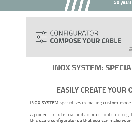
50 years
INOX SYSTEM: SPECIA
EASILY CREATE YOUR
INOX SYSTEM
specialises in making custom-made 
A pioneer in industrial and architectural crimpin
this cable configurator so that you can make you