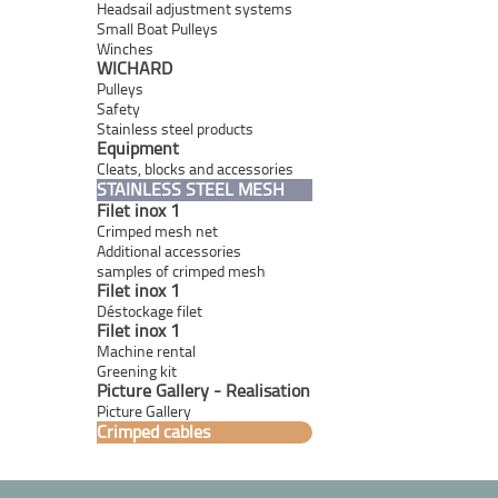
Headsail adjustment systems
Small Boat Pulleys
Winches
WICHARD
Pulleys
Safety
Stainless steel products
Equipment
Cleats, blocks and accessories
STAINLESS STEEL MESH
Filet inox 1
Crimped mesh net
Additional accessories
samples of crimped mesh
Filet inox 1
Déstockage filet
Filet inox 1
Machine rental
Greening kit
Picture Gallery - Realisation
Picture Gallery
Crimped cables