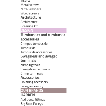
Inserts
Metal screws
Nuts/Washers
Wood screws
Architecture
Architecture
Greening kit
DESIGN
Turnbuckles and turnbuckle
accessories
Crimped turnbuckle
Turnbuckle
Turnbuckle accessories
Swageless and swaged
terminals
crimping tools
Swageless terminals
Crimp terminals
Accessories
Finishing accessory
Fixing accessory
OUR BRANDS
HARKEN
Additional fittings
Big Boat Pulleys