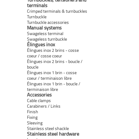
terminals
Crimped terminals & turnbuckles
Turnbuckle
Turnbuckle accessories
Manual systems
Swageless terminal
Swageless turnbuckle
Élingues inox
Élingues inox 2 brins - cosse
coeur / cosse coeur
Élingues inox 2 brins - boucle /
boucle
Élingues inox 1 brin - cosse
coeur / terminaison libre
Élingues inox 1 brin - boucle /
terminaison libre
Accessories
Cable clamps
Carabiners / Links
Finish
Fixing
Sleeving
Stainless steel shackle
Stainless steel hardware