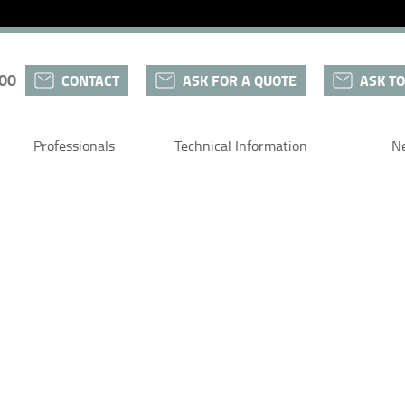
 00
CONTACT
ASK FOR A QUOTE
ASK TO
Professionals
Technical Information
N