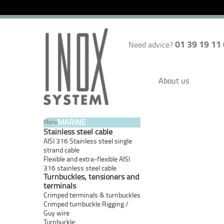
01 39 19 11
Need advice?
About us
MARINE
Menu
Stainless steel cable
AISI 316 Stainless steel single
strand cable
Flexible and extra-flexible AISI
316 stainless steel cable
Turnbuckles, tensioners and
terminals
Crimped terminals & turnbuckles
Crimped turnbuckle Rigging /
Guy wire
Turnbuckle