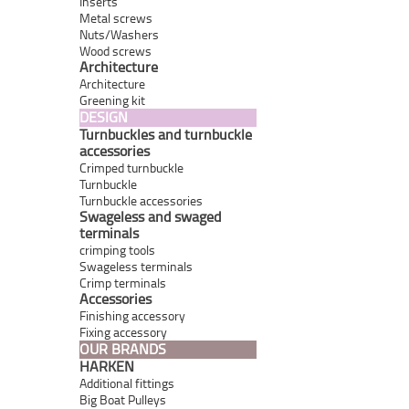
Inserts
Metal screws
Nuts/Washers
Wood screws
Architecture
Architecture
Greening kit
DESIGN
Turnbuckles and turnbuckle
accessories
Crimped turnbuckle
Turnbuckle
Turnbuckle accessories
Swageless and swaged
terminals
crimping tools
Swageless terminals
Crimp terminals
Accessories
Finishing accessory
Fixing accessory
OUR BRANDS
HARKEN
Additional fittings
Big Boat Pulleys