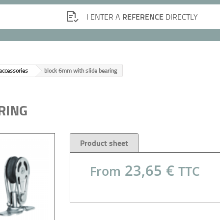
REFERENCE
I ENTER A
DIRECTLY
 accessories
block 6mm with slide bearing
RING
Product sheet
23,65 €
From
TTC