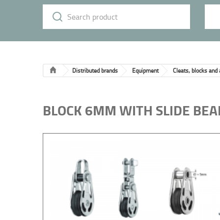
Distributed brands
Equipment
Cleats, blocks and
BLOCK 6MM WITH SLIDE BEA