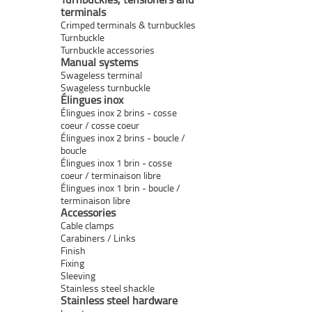
terminals
Crimped terminals & turnbuckles
Turnbuckle
Turnbuckle accessories
Manual systems
Swageless terminal
Swageless turnbuckle
Élingues inox
Élingues inox 2 brins - cosse
coeur / cosse coeur
Élingues inox 2 brins - boucle /
boucle
Élingues inox 1 brin - cosse
coeur / terminaison libre
Élingues inox 1 brin - boucle /
terminaison libre
Accessories
Cable clamps
Carabiners / Links
Finish
Fixing
Sleeving
Stainless steel shackle
Stainless steel hardware