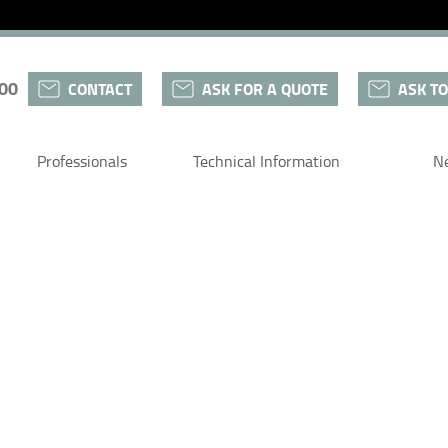
 00
CONTACT
ASK FOR A QUOTE
ASK TO
Professionals
Technical Information
N