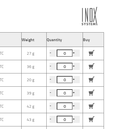
Weight
Quantity
Buy
-
+
27 g
-
+
36 g
-
+
20 g
-
+
39 g
-
+
42 g
-
+
43 g