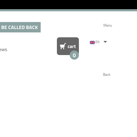
Menu
 BE CALLED BACK
EN
cart
ews
0
Back