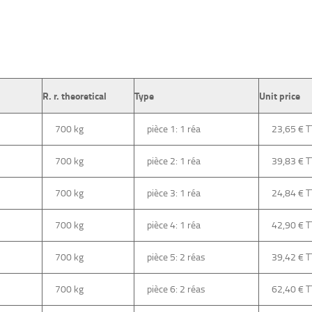
R. r. theoretical
Type
Unit price
700 kg
pièce 1: 1 réa
23,65 €
700 kg
pièce 2: 1 réa
39,83 €
700 kg
pièce 3: 1 réa
24,84 €
700 kg
pièce 4: 1 réa
42,90 €
700 kg
pièce 5: 2 réas
39,42 €
700 kg
pièce 6: 2 réas
62,40 €