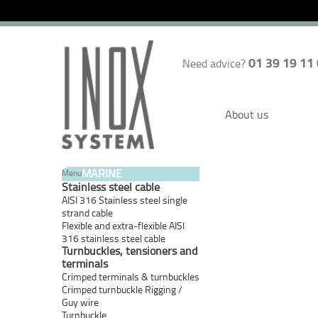
01 39 19 11
Need advice?
About us
MARINE
Menu
Stainless steel cable
AISI 316 Stainless steel single
strand cable
Flexible and extra-flexible AISI
316 stainless steel cable
Turnbuckles, tensioners and
terminals
Crimped terminals & turnbuckles
Crimped turnbuckle Rigging /
Guy wire
Turnbuckle