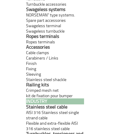
Turnbuckle accessories
Swageless systems
NORSEMAN" type systems.
Spare part accessories
Swageless terminal
Swageless turnbuckle
Ropes terminals
Ropes terminals
Accessories
Cable clamps
Carabiners / Links
Finish
Fixing
Sleeving
Stainless steel shackle
Railing kits
Crimped mesh net
kit de fixation pour bumper
INDUSTRY
Stainless steel cable
AISI 316 Stainless steel single
strand cable
Flexible and extra-flexible AISI
316 stainless steel cable
Turnbuckles, tensioners and