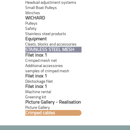
Headsail adjustment systems
Small Boat Pulleys
Winches
WICHARD
Pulleys
Safety
Stainless steel products
Equipment
Cleats, blocks and accessories
STAINLESS STEEL MESH
Filet inox 1
Crimped mesh net
Additional accessories
samples of crimped mesh
Filet inox 1
Déstockage filet
Filet inox 1
Machine rental
Greening kit
Picture Gallery - Realisation
Picture Gallery
Crimped cables