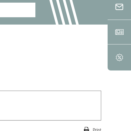
Print