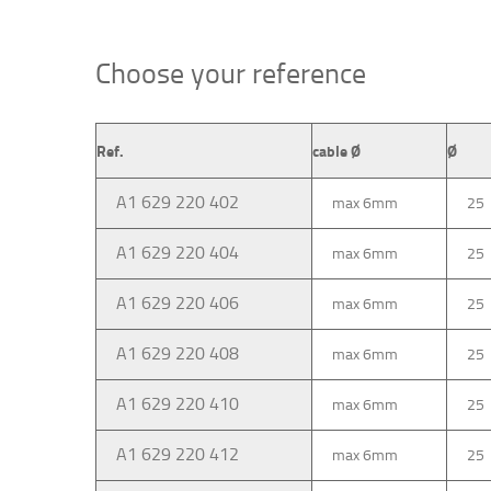
Choose your reference
Ref.
cable Ø
Ø
A1 629 220 402
max 6mm
25
A1 629 220 404
max 6mm
25
A1 629 220 406
max 6mm
25
A1 629 220 408
max 6mm
25
A1 629 220 410
max 6mm
25
A1 629 220 412
max 6mm
25