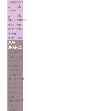
Swageless
terminals
Crimp
terminals
Accessories
Finishing
accessory
Fixing
accessory
OUR
BRANDS
Flexible stainless steel 7
HARKEN
strand / 7 wire cable -
Additional
white PVC coated UV
fittings
treated
Big Boat
Pulleys
Headsail
From 1,55 €
TTC
adjustment
systems
MORE
Small Boat
Pulleys
Winches
WICHARD
Pulleys
Safety