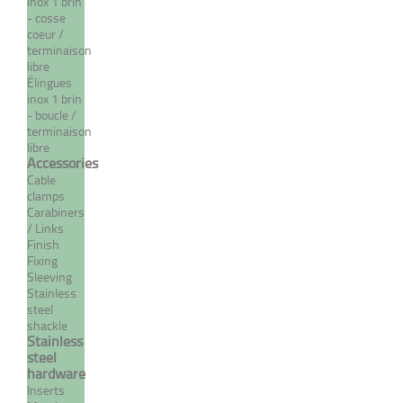
inox 1 brin
- cosse
MORE
coeur /
terminaison
libre
Élingues
inox 1 brin
- boucle /
terminaison
libre
Accessories
Cable
clamps
Carabiners
/ Links
Finish
Extra flexible stainless steel
Fixing
7 strand / 19 wire cable
Sleeving
Stainless
From 1,19 €
TTC
steel
shackle
Stainless
steel
hardware
MORE
Inserts