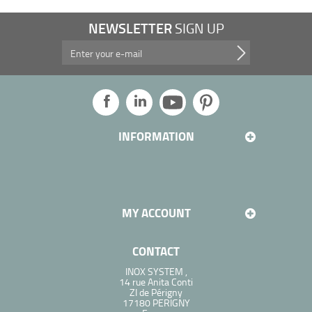
NEWSLETTER
SIGN UP
Take advantage of our promotions, and more...
INFORMATION
MY ACCOUNT
CONTACT
INOX SYSTEM ,
14 rue Anita Conti
ZI de Périgny
17180 PERIGNY