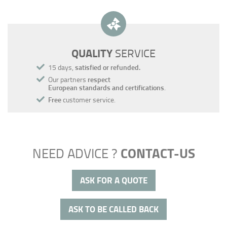
QUALITY
SERVICE
15 days,
satisfied or refunded.
Our partners
respect
European standards and certifications
.
Free
customer service.
CONTACT-US
NEED ADVICE ?
ASK FOR A QUOTE
ASK TO BE CALLED BACK