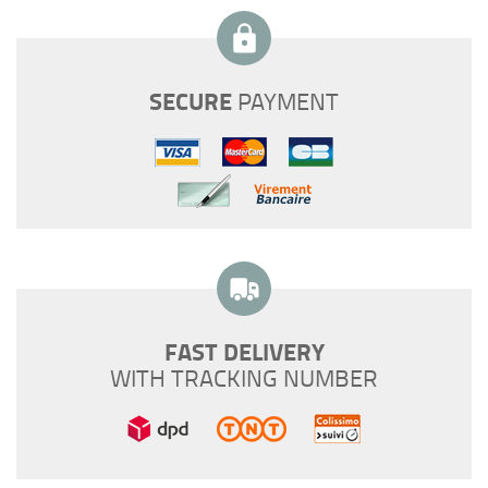
SECURE
PAYMENT
FAST DELIVERY
WITH TRACKING NUMBER