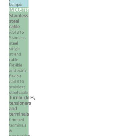
/ 7 wire flexible cable
bumper
INDUSTRY
From 0,24 €
Stainless
TTC
steel
cable
AISI 316
Stainless
MORE
steel
single
strand
cable
Flexible
and extra-
flexible
AISI 316
stainless
steel cable
Turnbuckles,
tensioners
and
terminals
316 stainless steel single
Crimped
strand / 19 wire cable
terminals
&
From 0,54 €
TTC
turnbuckles