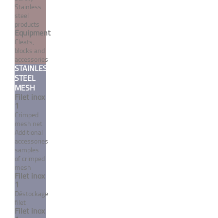
Stainless
steel
products
Equipment
Cleats,
blocks and
accessories
STAINLESS
STEEL
Single strand stainless
MESH
Filet inox
steel cable 1 strand / 19
1
wires white PVC coated UV
Crimped
treated
mesh net
Additional
From 1,69 €
TTC
accessories
samples
of crimped
MORE
mesh
Filet inox
1
Déstockage
filet
Filet inox