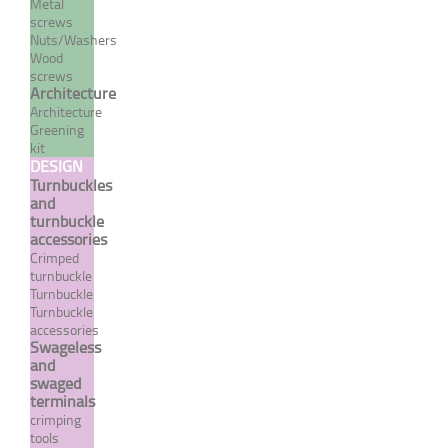
Metal
screws
Nuts/Washers
Wood
screws
Architecture
Architecture
Greening
kit
DESIGN
Turnbuckles
and
turnbuckle
Extra flexible stainless steel
accessories
7 strand / 19 wire cable
Crimped
turnbuckle
From 29,90 €
TTC
Turnbuckle
Turnbuckle
accessories
Swageless
MORE
and
swaged
terminals
crimping
tools