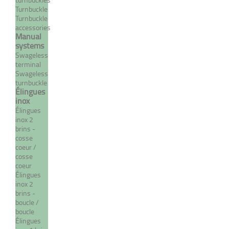
Turnbuckle
Turnbuckle
accessories
Manual
MORE
systems
Swageless
terminal
Swageless
turnbuckle
Élingues
inox
Élingues
inox 2
brins -
cosse
coeur /
cosse
coeur
Compact cable 1 strand /19
Élingues
wires - DYFORM type
inox 2
brins -
From 4,42 €
TTC
boucle /
boucle
Élingues