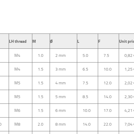
LH thread
M
Ø
L
F
Unit pri
M4
1.0
2 mm
5.0
7.5
0,82
M4
1.5
3 mm
6.5
10.0
1,25
M5
1.5
4 mm
7.5
12.0
2,02
M5
1.5
5 mm
8.5
14.0
2,30
M6
1.5
6 mm
10.0
17.0
4,21
0
M8
2.0
8 mm
14.0
22.0
7,04