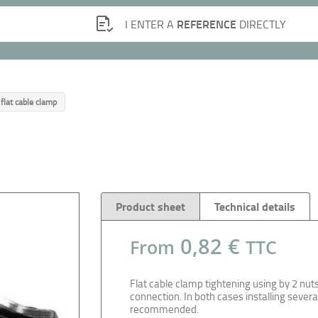
REFERENCE
I ENTER A
DIRECTLY
 flat cable clamp
Product sheet
Technical details
0,82 €
From
TTC
Flat cable clamp tightening using by 2 nuts
connection. In both cases installing severa
recommended.