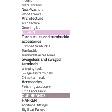
Inserts
Metal screws
Nuts/Washers
Wood screws
Architecture
Architecture
Greening kit
DESIGN
Turnbuckles and turnbuckle
accessories
Crimped turnbuckle
Turnbuckle
Turnbuckle accessories
Swageless and swaged
terminals
crimping tools
Swageless terminals
Crimp terminals
Accessories
Finishing accessory
Fixing accessory
OUR BRANDS
HARKEN
Additional fittings
Big Boat Pulleys