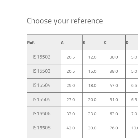
Choose your reference
Ref.
A
E
C
D
IS15502
20.5
12.0
38.0
5.0
IS15503
20.5
15.0
38.0
5.0
IS15504
25.0
18.0
47.0
6.5
IS15505
27.0
20.0
51.0
6.5
IS15506
33.0
23.0
63.0
7.0
IS15508
42.0
30.0
76.0
10.