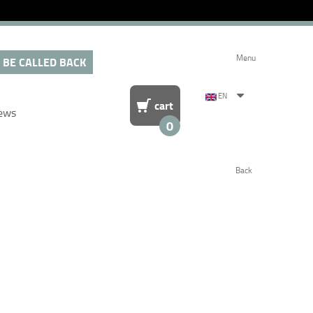
Menu
 BE CALLED BACK
EN
cart
ews
0
Back