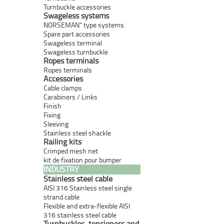
Turnbuckle accessories
Swageless systems
NORSEMAN" type systems.
Spare part accessories
Swageless terminal
Swageless turnbuckle
Ropes terminals
Ropes terminals
Accessories
Cable clamps
Carabiners / Links
Finish
Fixing
Sleeving
Stainless steel shackle
Railing kits
Crimped mesh net
kit de fixation pour bumper
INDUSTRY
Stainless steel cable
AISI 316 Stainless steel single
strand cable
Flexible and extra-flexible AISI
316 stainless steel cable
Turnbuckles, tensioners and