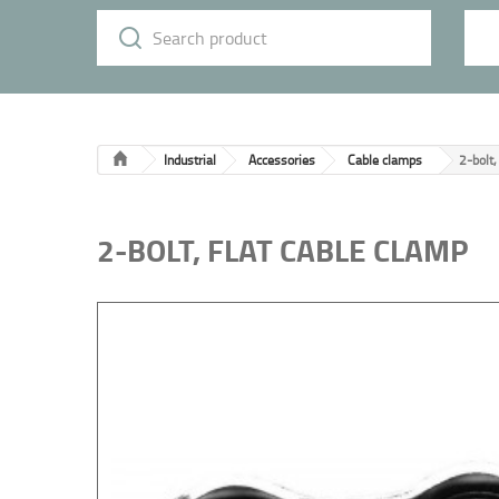
Industrial
Accessories
Cable clamps
2-bolt,
2-BOLT, FLAT CABLE CLAMP