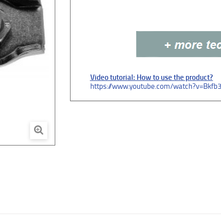
Video tutorial: How to use the product?
https://www.youtube.com/watch?v=Bkfb