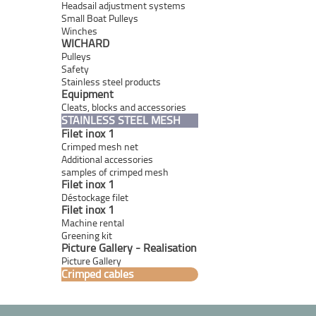
Headsail adjustment systems
Small Boat Pulleys
Winches
WICHARD
Pulleys
Safety
Stainless steel products
Equipment
Cleats, blocks and accessories
STAINLESS STEEL MESH
Filet inox 1
Crimped mesh net
Additional accessories
samples of crimped mesh
Filet inox 1
Déstockage filet
Filet inox 1
Machine rental
Greening kit
Picture Gallery - Realisation
Picture Gallery
Crimped cables