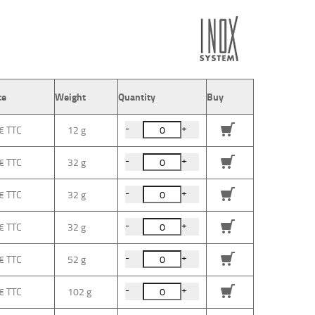
ce
Weight
Quantity
Buy
-
+
 €
12 g
-
+
 €
32 g
-
+
 €
32 g
-
+
 €
32 g
-
+
 €
52 g
-
+
 €
102 g