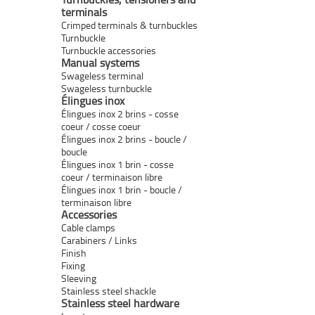
terminals
Crimped terminals & turnbuckles
Turnbuckle
Turnbuckle accessories
Manual systems
Swageless terminal
Swageless turnbuckle
Élingues inox
Élingues inox 2 brins - cosse
coeur / cosse coeur
Élingues inox 2 brins - boucle /
boucle
Élingues inox 1 brin - cosse
coeur / terminaison libre
Élingues inox 1 brin - boucle /
terminaison libre
Accessories
Cable clamps
Carabiners / Links
Finish
Fixing
Sleeving
Stainless steel shackle
Stainless steel hardware