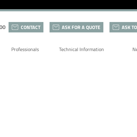
 00
CONTACT
ASK FOR A QUOTE
ASK TO
Professionals
Technical Information
N