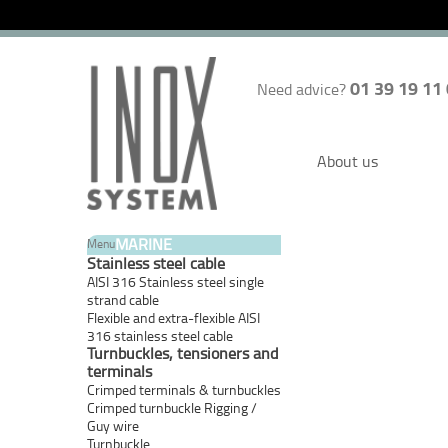
01 39 19 11
Need advice?
About us
MARINE
Menu
Stainless steel cable
AISI 316 Stainless steel single
strand cable
Flexible and extra-flexible AISI
316 stainless steel cable
Turnbuckles, tensioners and
terminals
Crimped terminals & turnbuckles
Crimped turnbuckle Rigging /
Guy wire
Turnbuckle