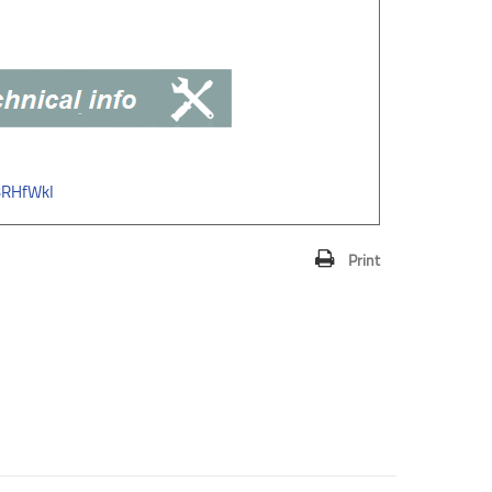
3RHfWkI
Print