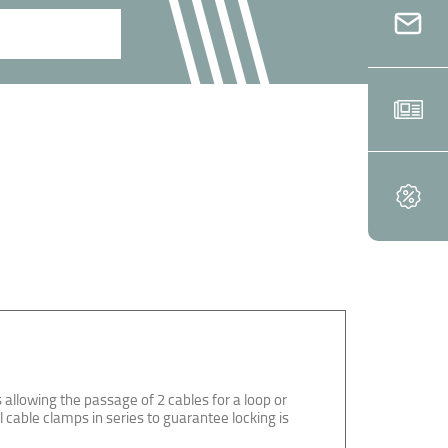
 allowing the passage of 2 cables for a loop or
l cable clamps in series to guarantee locking is